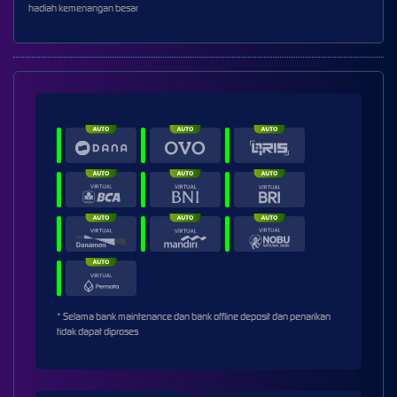
hadiah kemenangan besar
* Selama bank maintenance dan bank offline deposit dan penarikan
tidak dapat diproses