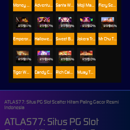
Money Mouse
Adventure Iceland
Santa Wild Drop
Moji Mania
Fiery Sevens Exclusive
RTP
81%
RTP
87%
RTP
89%
RTP
82%
RTP
86%
Emperor Gate
Halloween Vacation
Sweet Bakery
Jokers Treasure
Mr Chu Tycoon
RTP
81%
RTP
84%
RTP
86%
RTP
93%
Tiger Warrior
Candy Candy
Rich Caishen
Muay Thai Fighter
ATLAS77: Situs PG Slot Scatter Hitam Paling Gacor Resmi
Indonesia
ATLAS77: Situs PG Slot