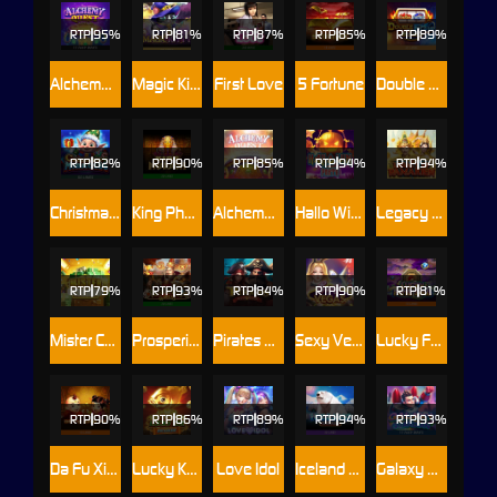
RTP
95%
RTP
81%
RTP
87%
RTP
85%
RTP
89%
Alchemy Quest Level Up
Magic Kitty
First Love
5 Fortune
Double Flame
RTP
82%
RTP
90%
RTP
85%
RTP
94%
RTP
94%
Christmas Miracles
King Pharaoh
Alchemy Quest Jackpot
Hallo Win Party
Legacy of Ramakien
RTP
79%
RTP
93%
RTP
84%
RTP
90%
RTP
81%
Mister Cashmore
Prosperity Gods
Pirates Gold Rush
Sexy Vegas
Lucky Feng Shui
RTP
90%
RTP
86%
RTP
89%
RTP
94%
RTP
93%
Da Fu Xiao Fu
Lucky Koi Exclusive
Love Idol
Iceland SA
Galaxy Guardian