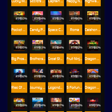
Lucky Meow
Secrets of Anubis
Captain Golds Fortune
Happy Neko
Highway Fortune
RTP
93%
RTP
94%
RTP
93%
RTP
90%
RTP
89%
Pocket Mon Go
Candy Pop 2
Space Conquest
Roma
Caishen Deluxe Maxways
RTP
95%
RTP
93%
RTP
84%
RTP
82%
RTP
80%
Big Prosperity SA
Brothers Kingdom 2
Great Stars SA
Fruit Ninja Fury
Dragon Empire
RTP
92%
RTP
89%
RTP
95%
RTP
81%
RTP
84%
Rise Of Werewolves
Journey to the Wild
Legendary Beasts Saga
5 Fortune Dragons
Dragon Wish
RTP
86%
RTP
94%
RTP
87%
RTP
94%
RTP
79%