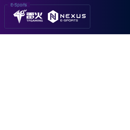
E-Sports