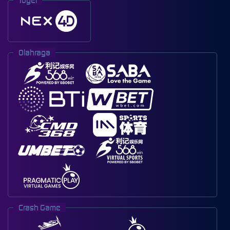
Togel
Olahraga
Crash Game