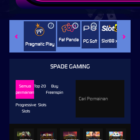
i
i
i
i
i
Facha
Fat Panda
Slot88 x PP
PG Soft
Pragmatic Play
SPADE GAMING
Semua
Top 20
Buy
permainan
Freenspin
Progressive
Slots
Slots