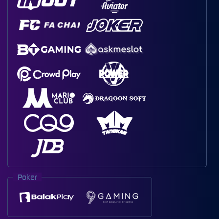
Poker