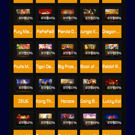
RTP
82%
RTP
84%
RTP
87%
RTP
95%
RTP
88%
Fury Max Lucky Road
FaFaFa2
Panda Opera
Jungle King
Dragon Gold SA
RTP
80%
RTP
87%
RTP
81%
RTP
86%
RTP
89%
Fruits Mania
Tiger Dance
Big Prosperity
Book of Myth
Rabbit Riches
RTP
85%
RTP
80%
RTP
93%
RTP
94%
RTP
84%
ZEUS
Kong The Striker
Heroes
Going Bananas Inc
Lucky Koi
RTP
82%
RTP
90%
RTP
81%
RTP
84%
RTP
80%