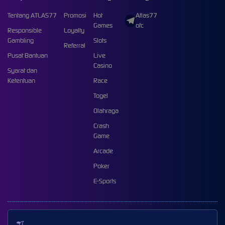
Tentang ATLAS77
Promosi
Hot
Atlas77
Games
ofc
Responsible
Loyalty
Gambling
Slots
Referral
Pusat Bantuan
Live
Casino
Syarat dan
Ketentuan
Race
Togel
Olahraga
Crash
Game
Arcade
Poker
E-Sports