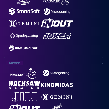
Arcade