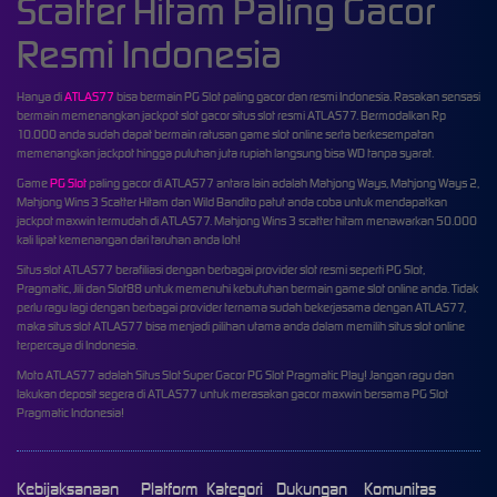
Scatter Hitam Paling Gacor
Resmi Indonesia
Hanya di
ATLAS77
bisa bermain PG Slot paling gacor dan resmi Indonesia. Rasakan sensasi
bermain memenangkan jackpot slot gacor situs slot resmi ATLAS77. Bermodalkan Rp
10.000 anda sudah dapat bermain ratusan game slot online serta berkesempatan
memenangkan jackpot hingga puluhan juta rupiah langsung bisa WD tanpa syarat.
Game
PG Slot
paling gacor di ATLAS77 antara lain adalah Mahjong Ways, Mahjong Ways 2,
Mahjong Wins 3 Scatter Hitam dan Wild Bandito patut anda coba untuk mendapatkan
jackpot maxwin termudah di ATLAS77. Mahjong Wins 3 scatter hitam menawarkan 50.000
kali lipat kemenangan dari taruhan anda loh!
Situs slot ATLAS77 berafiliasi dengan berbagai provider slot resmi seperti PG Slot,
Pragmatic, Jili dan Slot88 untuk memenuhi kebutuhan bermain game slot online anda. Tidak
perlu ragu lagi dengan berbagai provider ternama sudah bekerjasama dengan ATLAS77,
maka situs slot ATLAS77 bisa menjadi pilihan utama anda dalam memilih situs slot online
terpercaya di Indonesia.
Moto ATLAS77 adalah Situs Slot Super Gacor PG Slot Pragmatic Play! Jangan ragu dan
lakukan deposit segera di ATLAS77 untuk merasakan gacor maxwin bersama PG Slot
Pragmatic Indonesia!
Kebijaksanaan
Platform
Kategori
Dukungan
Komunitas