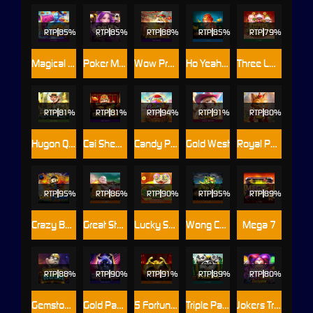
RTP
85%
RTP
85%
RTP
88%
RTP
85%
RTP
79%
Magical Lamp
Poker Maxways
Wow Prosperity
Ho Yeah Monkey
Three Lucky Stars
RTP
81%
RTP
81%
RTP
94%
RTP
91%
RTP
80%
Hugon Quest
Cai Shen 888
Candy Pop
Gold West
Royal Paws Maxways
RTP
95%
RTP
86%
RTP
90%
RTP
95%
RTP
89%
Crazy Bomber
Great Stars
Lucky Snake Wheel
Wong Choy
Mega 7
RTP
88%
RTP
90%
RTP
91%
RTP
89%
RTP
80%
Gemstone Rush
Gold Panther
5 Fortune SA
Triple Panda
Jokers Treasure Exclusive