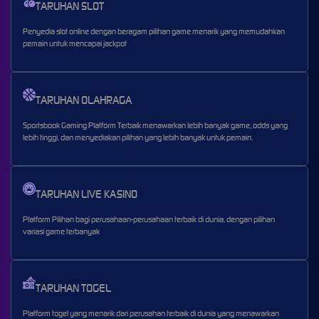
TARUHAN SLOT
Penyedia slot online dengan beragam pilihan game menarik yang memudahkan
pemain untuk mencapai jackpot
TARUHAN OLAHRAGA
Sportsbook Gaming Platform Terbaik menawarkan lebih banyak game, odds yang
lebih tinggi, dan menyediakan pilihan yang lebih banyak untuk pemain.
TARUHAN LIVE KASINO
Platform Pilihan bagi perusahaan-perusahaan terbaik di dunia, dengan pilihan
variasi game terbanyak
TARUHAN TOGEL
Platform togel yang menarik dari perusahan terbaik di dunia yang menawarkan