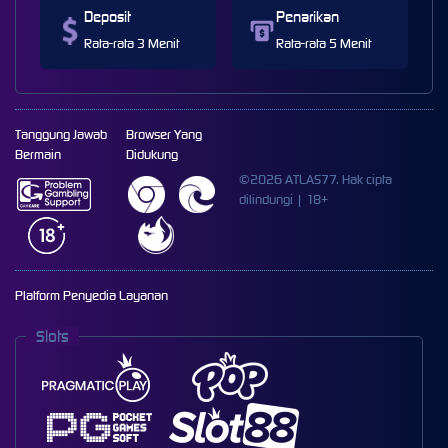
Deposit
Penarikan
Rata-rata 3 Menit
Rata-rata 5 Menit
Tanggung Jawab
Browser Yang
Bermain
Didukung
©2026 ATLAS77. Hak cipta
dilindungi | 18+
Platform Penyedia Layanan
Slots