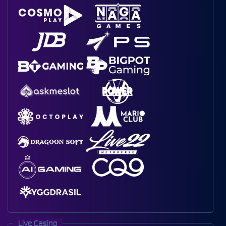
Live Casino