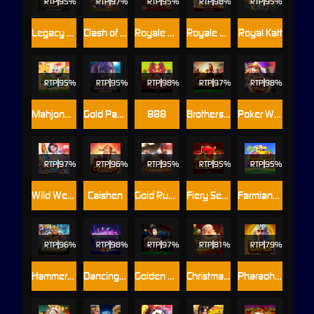
RTP
95%
RTP
97%
RTP
95%
RTP
98%
RTP
95%
Legacy of Kong Maxways
Clash of the Giants
Royale House
Royale Vegas
Royal Katt
RTP
95%
RTP
95%
RTP
98%
RTP
97%
RTP
98%
Mahjong Riches
Gold Panther Maxways
888
Brothers kingdom
Poker Ways
RTP
97%
RTP
96%
RTP
95%
RTP
95%
RTP
95%
Wild Wet Win
Caishen
Gold Rush Cowboys
Fiery Sevens
Farmland Frenzy Maxways
RTP
96%
RTP
98%
RTP
97%
RTP
81%
RTP
79%
Hammer of Thunder
Dancing Fever
Golden Lotus SE
Christmas Tree of Wonders
Pharaoh Gates