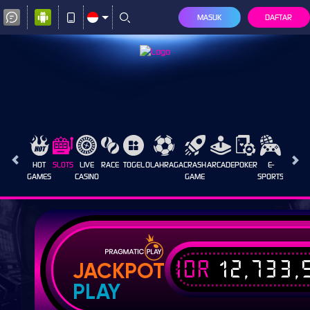
MASUK
DAFTAR
HOT
SLOTS
LIVE
RACE
TOGEL
OLAHRAGA
CRASH
ARCADE
POKER
E-
PROMO
GAMES
CASINO
GAME
SPORTS
IDR
12,733,
JACKPOT
PLAY