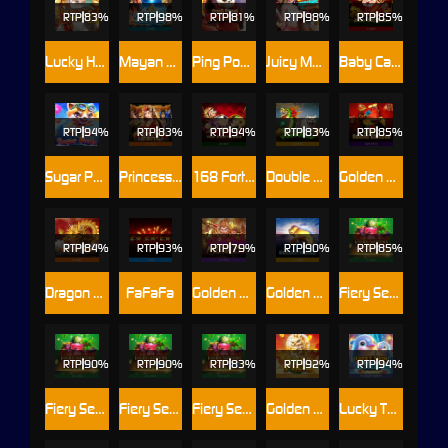
RTP
83%
RTP
98%
RTP
81%
RTP
98%
RTP
85%
Lucky Horse
Mayan Gems
Ping Pong Panda
Juicy Market
Baby Cai Shen
RTP
94%
RTP
83%
RTP
94%
RTP
83%
RTP
85%
Sugar Party
Princess Wang
168 Fortunes
Double Fortune
Golden Chicken
RTP
84%
RTP
93%
RTP
79%
RTP
90%
RTP
85%
Dragon Gold
FaFaFa
Golden Monkey
Golden Whale
Fiery Sevens Hot 5
RTP
90%
RTP
90%
RTP
83%
RTP
92%
RTP
94%
Fiery Sevens Hot 20
Fiery Sevens Hot 50
Fiery Sevens Hot 100
Golden Pixiu
Lucky Twin Sea