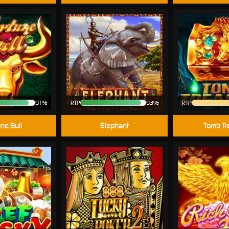
91%
RTP
93%
RTP
ne Bull
Elephant
Tomb Tr