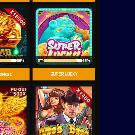
86%
RTP
86%
easure
SUPER LUCKY