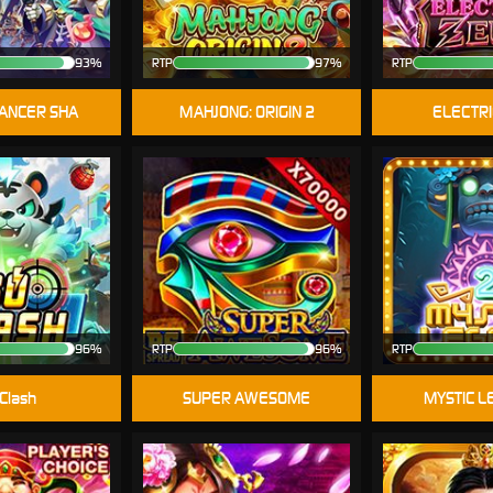
93%
RTP
97%
RTP
ANCER SHA
MAHJONG: ORIGIN 2
ELECTRI
96%
RTP
96%
RTP
Clash
SUPER AWESOME
MYSTIC L