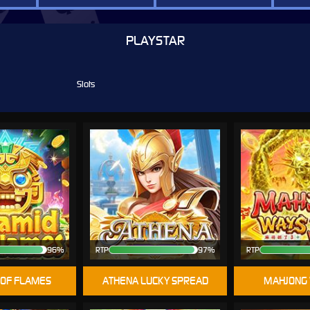
PLAYSTAR
Slots
96%
RTP
97%
RTP
 OF FLAMES
ATHENA LUCKY SPREAD
MAHJONG 