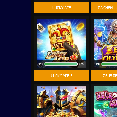
LUCKY ACE
CAISHEN-L
RTP
98%
RTP
LUCKY ACE 2
ZEUS O