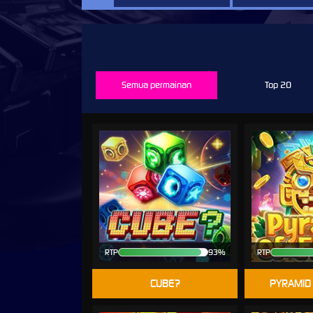
Semua permainan
Top 20
RTP
93%
RTP
CUBE?
PYRAMID