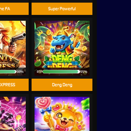
he FA
Super Powerful
98%
RTP
95%
EXPRESS
Deng Deng