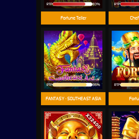
RTP
83%
RTP
Fortune Teller
Chef
RTP
86%
RTP
FANTASY - SOUTHEAST ASIA
Fort