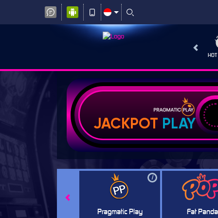
HOT
JACKPOT
PLAY
i
Pragmatic Play
Fat Pand