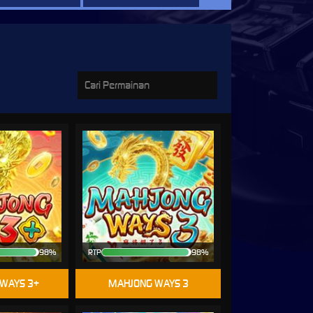
IDR
1,202,600.00
Mahjong Wins 3 – Black Scatter
somplak****i
IDR
980,800.00
Mahjong Wins 3 – Black Scatter
g****7
IDR
796,600.00
Sweet Bonanza
g****7
IDR
791,750.00
Mahjong Wins 3 – Black Scatter
adep****7
IDR
704,440.00
Starlight Princess Super Scatter
g****7
98%
RTP
98%
IDR
660,000.00
Mahjong Wins 3 – Black Scatter
WAYS 3+
MAHJONG WAYS 3
g****7
IDR
564,000.00