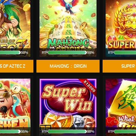
98%
RTP
98%
RTP
 OF AZTEC Z
MAHJONG：ORIGIN
SUPER
96%
RTP
98%
RTP