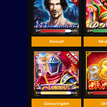
RTP
82%
RTP
Werewolf
Rat o
RTP
86%
RTP
Glorious Kingdom
DA 