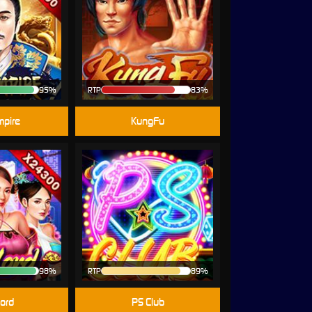
95%
RTP
83%
mpire
KungFu
98%
RTP
89%
ord
PS Club