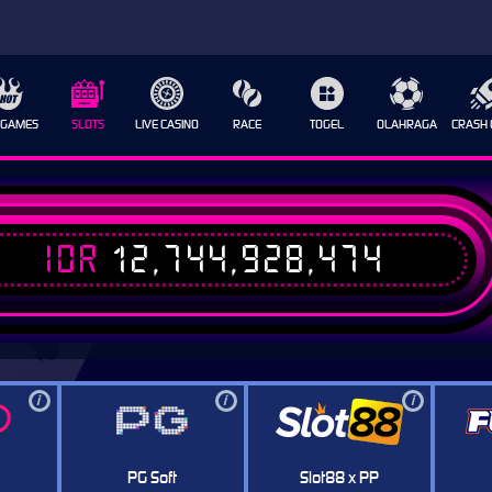
 GAMES
SLOTS
LIVE CASINO
RACE
TOGEL
OLAHRAGA
CRASH
IDR
12,744,928,474
i
i
i
a
PG Soft
Slot88 x PP