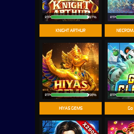
RTP
97%
RTP
KNIGHT ARTHUR
NECROM
RTP
98%
RTP
HIYAS GEMS
Go 