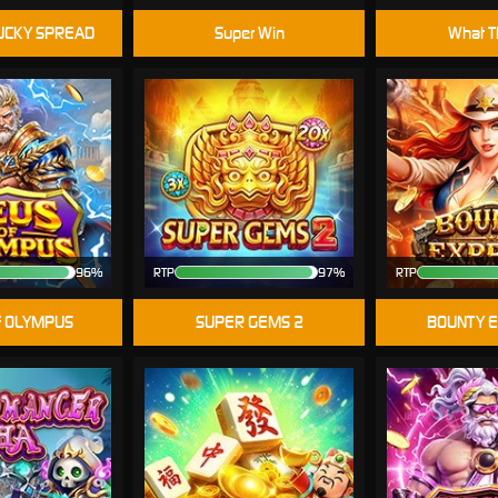
UCKY SPREAD
Super Win
What T
96%
RTP
97%
RTP
F OLYMPUS
SUPER GEMS 2
BOUNTY 