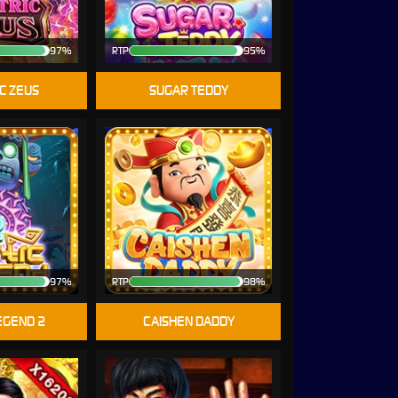
97%
RTP
95%
C ZEUS
SUGAR TEDDY
97%
RTP
98%
EGEND 2
CAISHEN DADDY