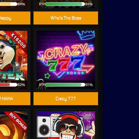
84%
RTP
94%
 Happy
Who's The Boss
82%
RTP
91%
 HAHA
Crazy 777