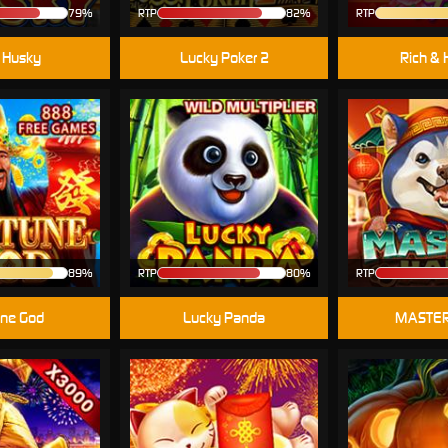
79%
RTP
82%
RTP
 Husky
Lucky Poker 2
Rich &
89%
RTP
80%
RTP
une God
Lucky Panda
MASTER