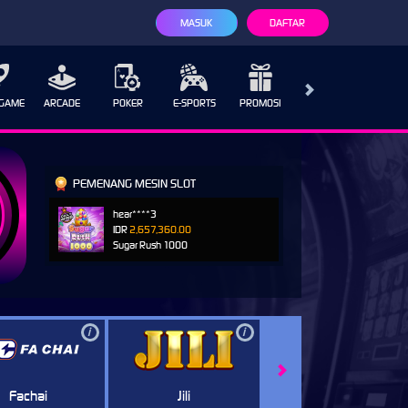
MASUK
DAFTAR
 GAME
ARCADE
POKER
E-SPORTS
PROMOSI
PEMENANG MESIN SLOT
hear****3
IDR
2,657,360.00
Sugar Rush 1000
somplak****i
IDR
1,603,600.00
Mahjong Wins 3 – Black Scatter
i
i
i
esunb****3
IDR
1,229,120.00
No Limit City
Pyramid Bonanza
Fachai
Jili
somplak****i