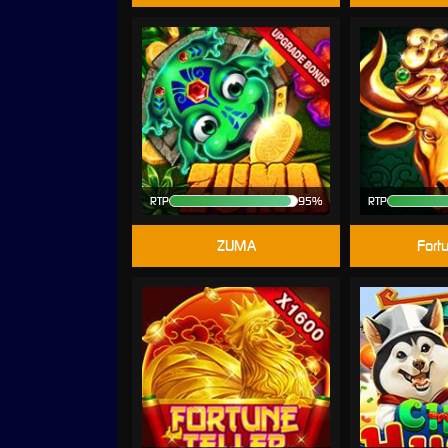
RTP
95%
RTP
ZUMA
Fortu