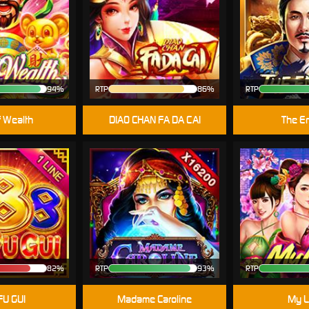
94%
RTP
86%
RTP
f Wealth
DIAO CHAN FA DA CAI
The E
82%
RTP
93%
RTP
FU GUI
Madame Caroline
My L