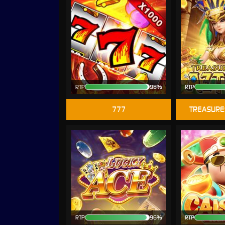
RTP
98%
RTP
777
TREASURES
RTP
96%
RTP