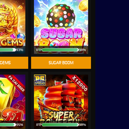
Mahjong Wins 3 – Black Scatter
93%
RTP
98%
 GEMS
SUGAR BOOM
95%
RTP
98%