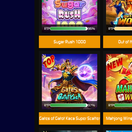
RTP
96%
RTP
Sugar Rush 1000
Out of 
RTP
97%
RTP
Gates of Gatot Kaca Super Scatter
Mahjong Wins 