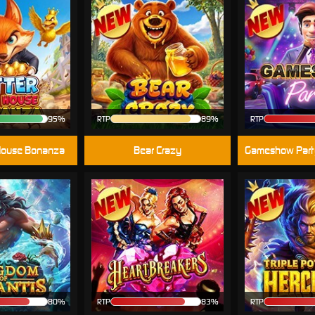
95%
RTP
89%
RTP
 House Bonanza
Bear Crazy
Gameshow Party
80%
RTP
83%
RTP