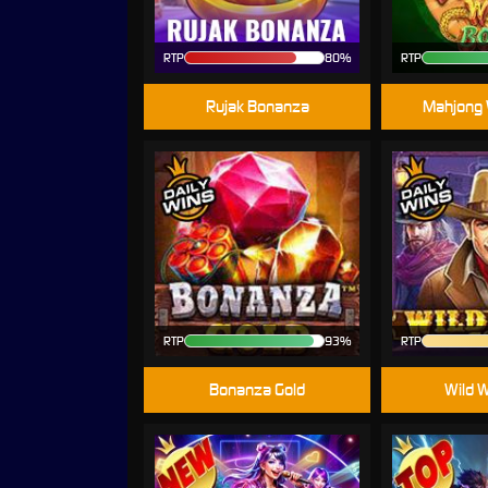
RTP
80%
RTP
Rujak Bonanza
Mahjong 
RTP
93%
RTP
Bonanza Gold
Wild W