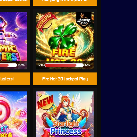
Gates of Olympus 1000
79%
RTP
82%
lusters!
Fire Hot 20 Jackpot Play