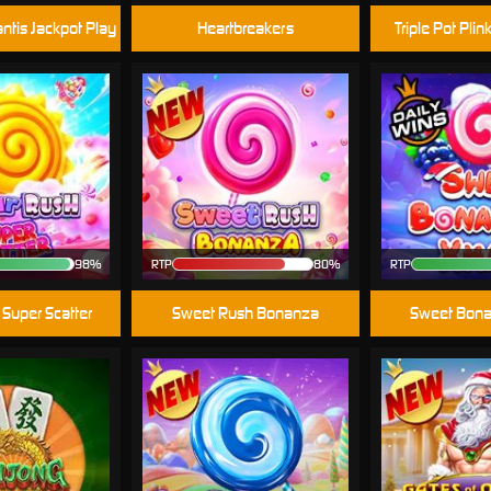
ntis Jackpot Play
Heartbreakers
Triple Pot Plin
98%
RTP
80%
RTP
Super Scatter
Sweet Rush Bonanza
Sweet Bon