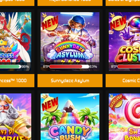
96%
RTP
83%
RTP
rincess™ 1000
Sunnydaze Asylum
Cosmic C