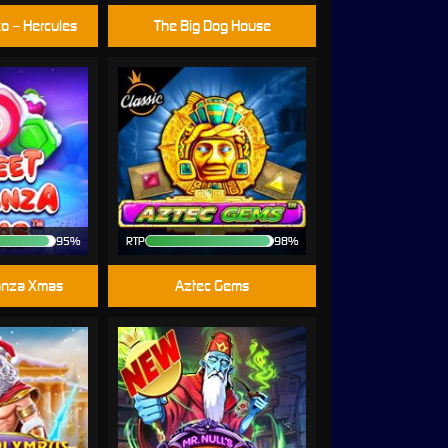
ko – Hercules
The Big Dog House
95%
RTP
98%
anza Xmas
Aztec Gems