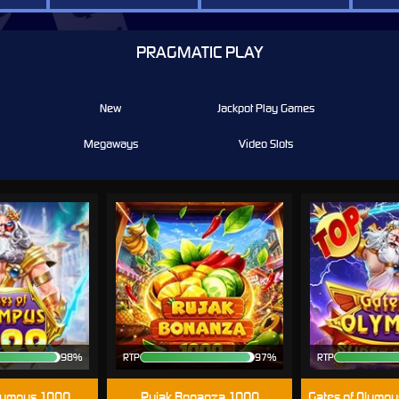
PRAGMATIC PLAY
New
Jackpot Play Games
Megaways
Video Slots
98%
RTP
97%
RTP
Olympus 1000
Rujak Bonanza 1000
Gates of Olympu