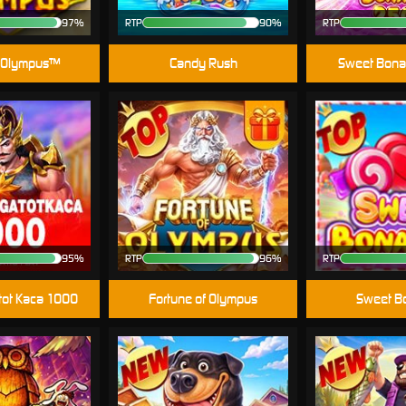
97%
RTP
90%
RTP
f Olympus™
Candy Rush
Sweet Bon
95%
RTP
96%
RTP
tot Kaca 1000
Fortune of Olympus
Sweet B