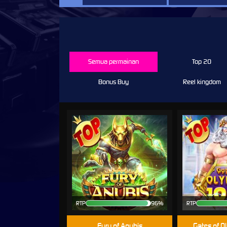
Semua permainan
Top 20
Bonus Buy
Reel kingdom
RTP
96%
RTP
Fury of Anubis
Gates of 