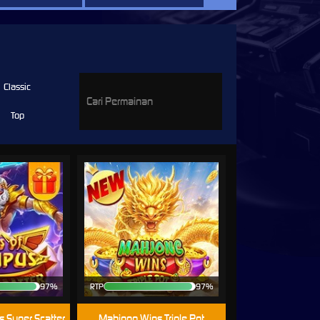
IDR
566,510.00
Gates of Olympus 1000
mi****3
IDR
532,500.00
Gates of Olympus 1000
Classic
capj****l
IDR
488,320.00
Top
Gates of Olympus 1000
capj****l
IDR
461,860.00
Gates of Olympus 1000
capj****l
IDR
458,010.00
Gates of Olympus 1000
capj****l
IDR
441,840.00
Gates of Olympus 1000
97%
RTP
97%
capj****l
IDR
420,420.00
s Super Scatter
Mahjong Wins Triple Pot